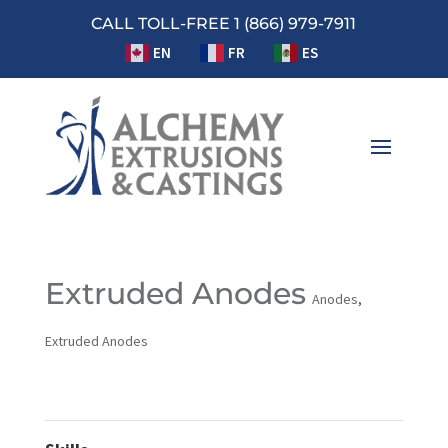
CALL TOLL-FREE 1 (866) 979-7911
EN
FR
ES
Extruded Anodes
Anodes
,
Extruded Anodes