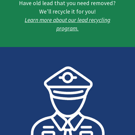
Have old lead that you need removed?
We’ll recycle it for you!
Learn more about our lead recycling
program.