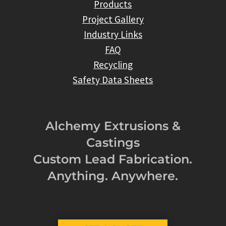
Products
Project Gallery
Industry Links
FAQ
Recycling
Safety Data Sheets
Alchemy Extrusions &
Castings
Custom Lead Fabrication.
Anything. Anywhere.