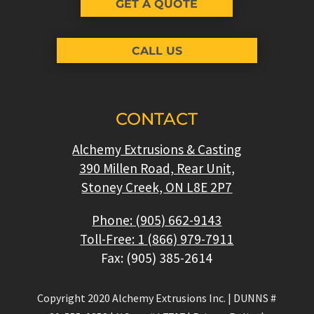
GET A QUOTE
CALL US
CONTACT
Alchemy Extrusions & Casting
390 Millen Road, Rear Unit,
Stoney Creek, ON L8E 2P7
Phone: (905) 662-9143
Toll-Free: 1 (866) 979-7911
Fax: (905) 385-2614
Copyright 2020 Alchemy Extrusions Inc.
|
DUNNS #