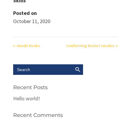
Skills
Posted on
October 11, 2020
←
Anode Hooks
Conforming Basket Anodes
→
Search Button
Search
for:
Recent Posts
Hello world!
Recent Comments