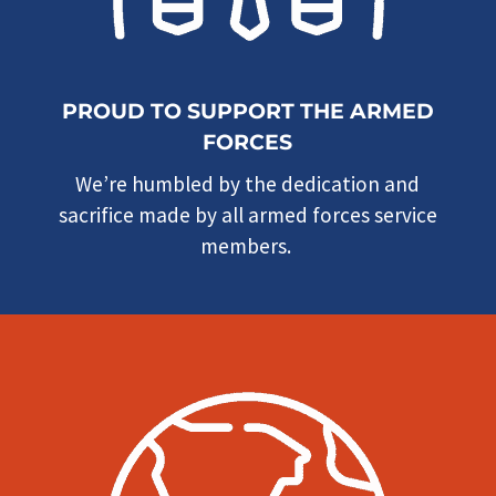
PROUD TO SUPPORT THE ARMED
FORCES
We’re humbled by the dedication and
sacrifice made by all armed forces service
members.