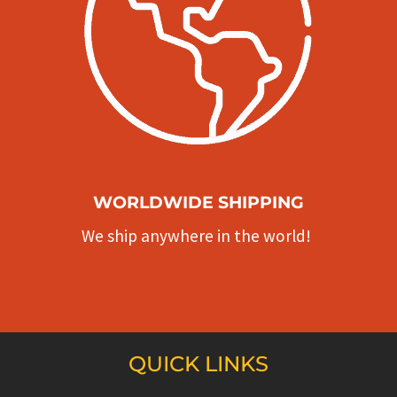
WORLDWIDE SHIPPING
We ship anywhere in the world!
QUICK LINKS