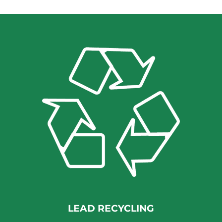
LEAD RECYCLING