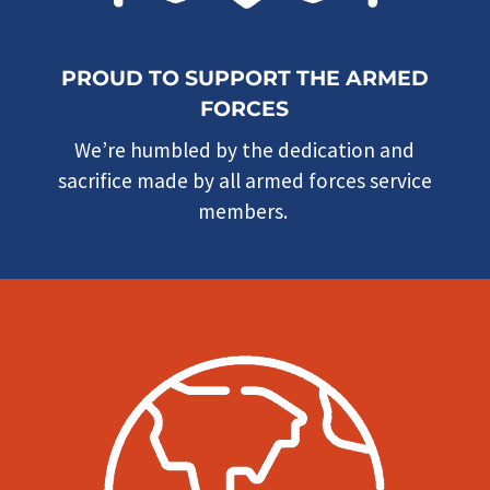
PROUD TO SUPPORT THE ARMED
FORCES
We’re humbled by the dedication and
sacrifice made by all armed forces service
members.