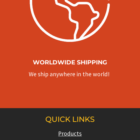
WORLDWIDE SHIPPING
We ship anywhere in the world!
QUICK LINKS
Products