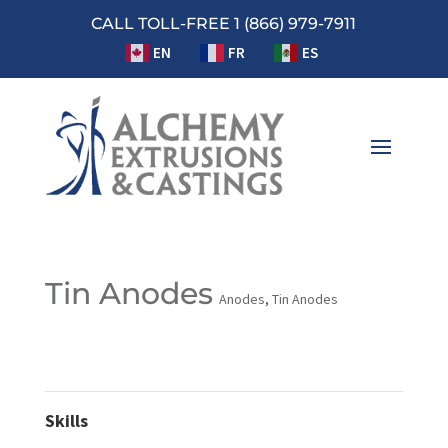
CALL TOLL-FREE 1 (866) 979-7911
EN
FR
ES
Tin Anodes
Anodes
,
Tin Anodes
Skills