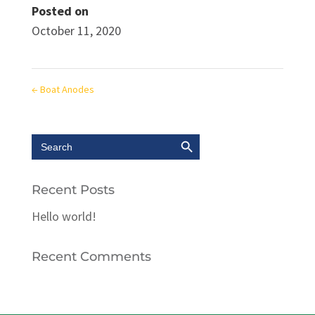
Posted on
October 11, 2020
←
Boat Anodes
Search Button
Search
for:
Recent Posts
Hello world!
Recent Comments