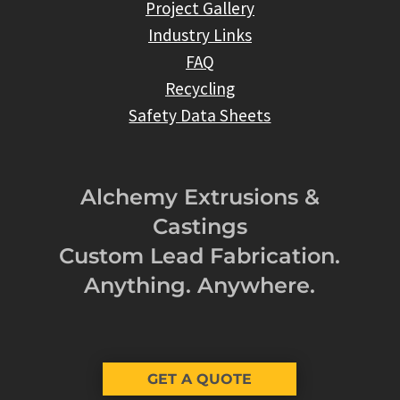
Project Gallery
Industry Links
FAQ
Recycling
Safety Data Sheets
Alchemy Extrusions &
Castings
Custom Lead Fabrication.
Anything. Anywhere.
GET A QUOTE