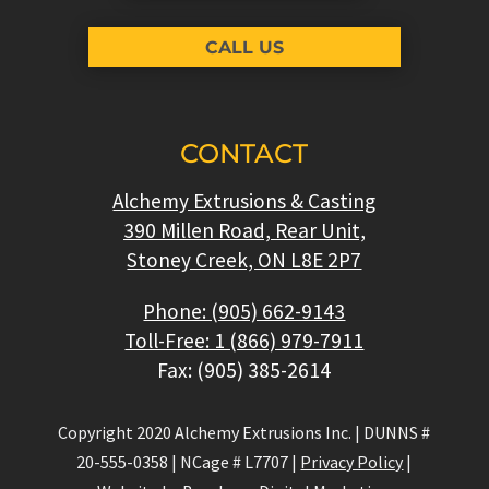
CALL US
CONTACT
Alchemy Extrusions & Casting
390 Millen Road, Rear Unit,
Stoney Creek, ON L8E 2P7
Phone: (905) 662-9143
Toll-Free: 1 (866) 979-7911
Fax: (905) 385-2614
Copyright 2020 Alchemy Extrusions Inc.
|
DUNNS #
20-555-0358
|
NCage # L7707
|
Privacy Policy
|