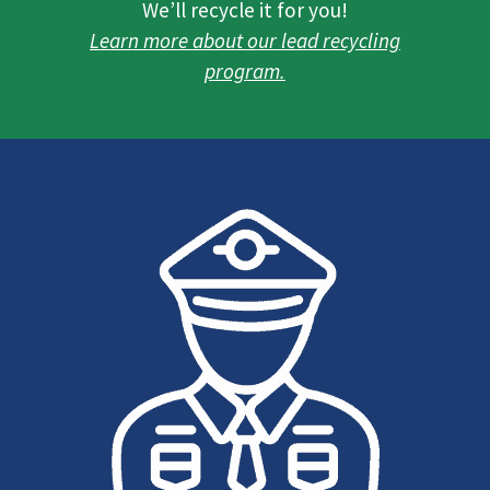
We’ll recycle it for you!
Learn more about our lead recycling
program.