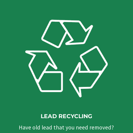
LEAD RECYCLING
Have old lead that you need removed?